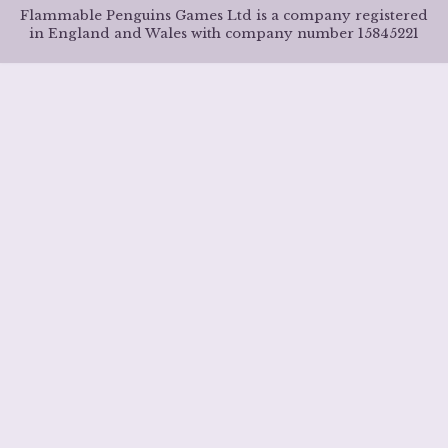
Flammable Penguins Games Ltd is a company registered
in England and Wales with company number 15845221