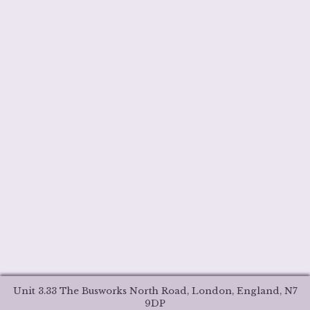
Unit 3.33 The Busworks North Road, London, England, N7
9DP