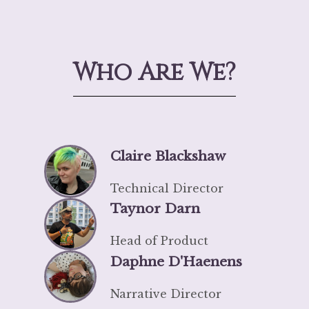
Who Are We?
Claire Blackshaw
Technical Director
Taynor Darn
Head of Product
Daphne D'Haenens
Narrative Director