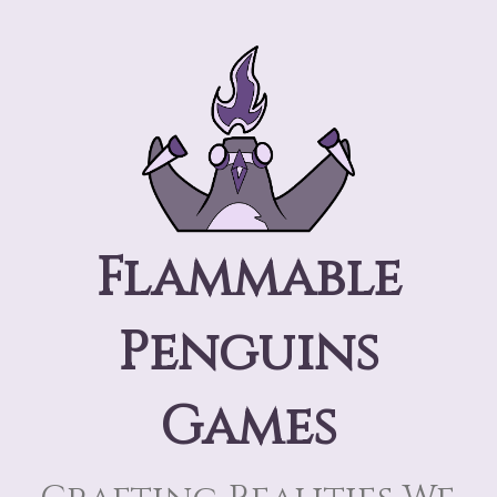
Flammable
Penguins
Games