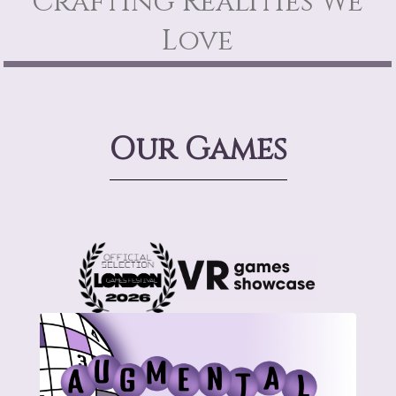
Crafting Realities We
Love
Our Games