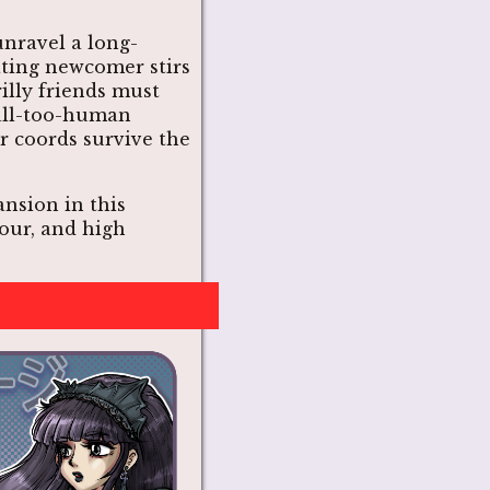
nravel a long-
ating newcomer stirs
illy friends must
all-too-human
r coords survive the
nsion in this
our, and high