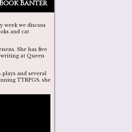
Book Banter
ry week we discuss
ooks and cat
nens. She has five
e writing at Queen
n plays and several
 running TTRPGS, she