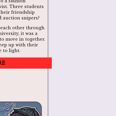
to a fashion
wist. Three students
their friendship
 auction snipers?
 each other through
iversity, it was a
to move in together.
eep up with their
 to light.
re