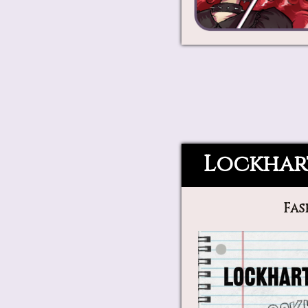
Lockhar
Fas