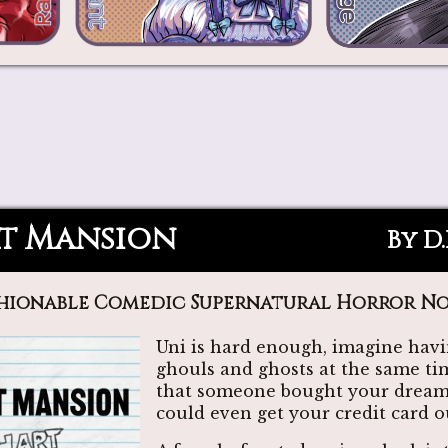
t Mansion
By D
hionable Comedic Supernatural Horror N
Uni is hard enough, imagine havi
ghouls and ghosts at the same ti
that someone bought your dream
could even get your credit card 