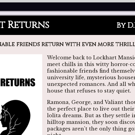
t Returns
By D
able friends return with even more thrill
Welcome back to Lockhart Mansio
meet chills in this witty horror-
fashionable friends find themsel
university life, mysterious hous
unexpected romances. And all whi
house that refuses to stay quiet.
Ramona, George, and Valiant tho
the perfect place to live out thei
lolita dreams. But as they settle 
hilltop mansion, they soon discov
packages aren't the only thing g