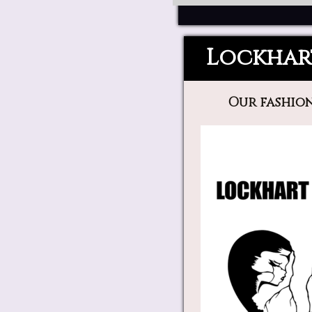
Lockhar
Our fashion