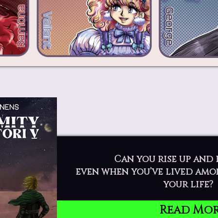
Can you rise up and 
even when you’ve lived amo
your life?
Read Mo