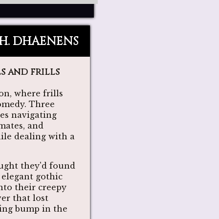
.H. DHAENENS
s and frills
n, where frills
comedy. Three
ves navigating
emates, and
le dealing with a
ught they'd found
r elegant gothic
into their creepy
er that lost
oing bump in the