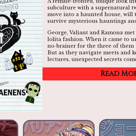
A female-fronted, unique look in
subculture with a supernatural t
move into a haunted house, will 
survive mysterious hauntings and
George, Valiant and Ramona met
lolita fashion. When it came to un
no-brainer for the three of them 
But as they navigate meets and k
lectures, unexpected secrets come
Read Mo