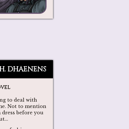
.H. DHAENENS
ovel
ng to deal with
me. Not to mention
 dress before you
out…