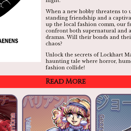
night.
When a new hobby threatens to u
standing friendship and a captiv
up the local fashion comm, our fr
confront both supernatural and 
dramas. Will their bonds and thei
chaos?
Unlock the secrets of Lockhart Ma
haunting tale where horror, hum
fashion collide!
Read More