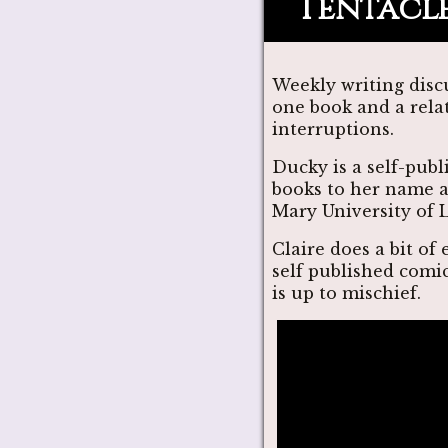
Tentacle
Weekly writing disc
one book and a rela
interruptions.
Ducky is a self-pub
books to her name a
Mary University of 
Claire does a bit of
self published comi
is up to mischief.