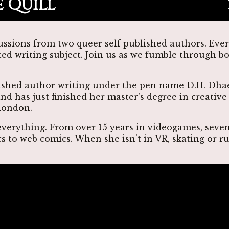
 Quill
ussions from two queer self published authors. Eve
ted writing subject. Join us as we fumble through b
lished author writing under the pen name D.H. Dhae
nd has just finished her master's degree in creativ
London.
 everything. From over 15 years in videogames, seve
cs to web comics. When she isn't in VR, skating or