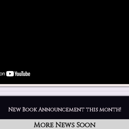
New Book Announcement this month!
More News Soon