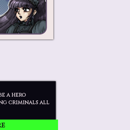
be a hero
ng criminals all
re