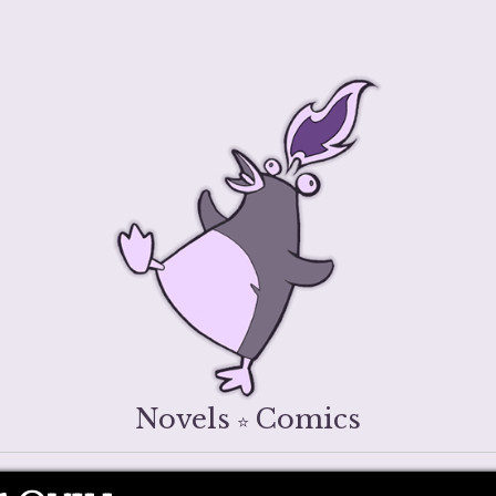
Novels
Comics
⭐